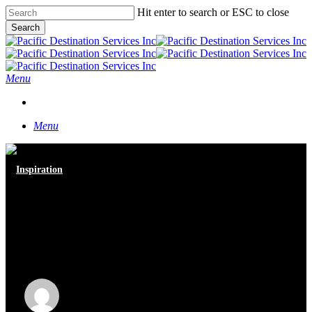
Skip
Hit enter to search or ESC to close
to
Search
main
Close
content
Search
Menu
START A CONVERSATION
Menu
Inspiration
“Inspired by Vancouver” Gala
Evening at the Vancouver
Convention Center