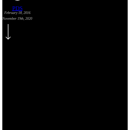
PDS
February 18, 2016
November 19th, 2020