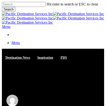
Skip
Hit enter to search or ESC to close
to
Search
main
Close
content
Search
Menu
START A CONVERSATION
Menu
Destination News
Inspiration
PDS
How PDS Balances Wild
Beauty with World-Class
Events