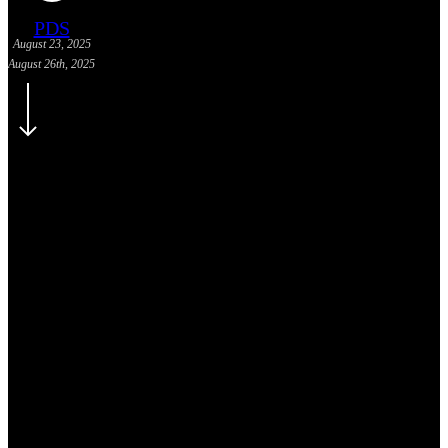
PDS
August 23, 2025
August 26th, 2025