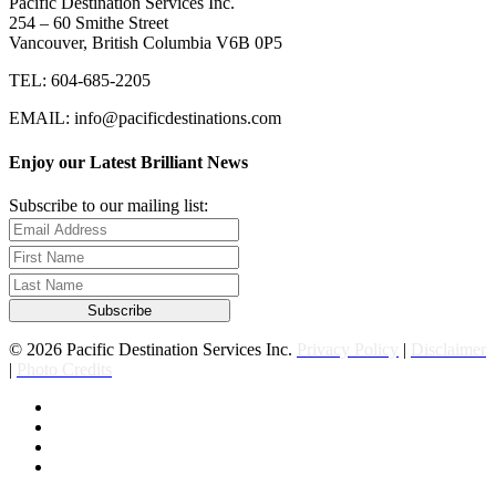
Pacific Destination Services Inc.
254 – 60 Smithe Street
Vancouver, British Columbia V6B 0P5
TEL: 604-685-2205
EMAIL: info@pacificdestinations.com
Enjoy our Latest Brilliant News
Subscribe to our mailing list:
© 2026 Pacific Destination Services Inc.
Privacy Policy
|
Disclaimer
|
Photo Credits
facebook
linkedin
youtube
instagram