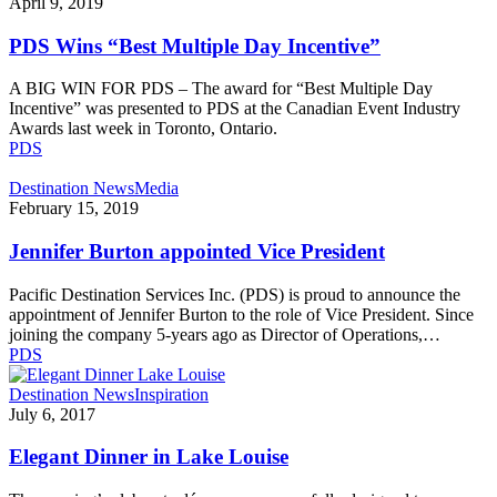
Wins
April 9, 2019
“Best
Multiple
PDS Wins “Best Multiple Day Incentive”
Day
Incentive”
A BIG WIN FOR PDS – The award for “Best Multiple Day
Incentive” was presented to PDS at the Canadian Event Industry
Awards last week in Toronto, Ontario.
PDS
Jennifer
Destination News
Media
Burton
February 15, 2019
appointed
Vice
Jennifer Burton appointed Vice President
President
Pacific Destination Services Inc. (PDS) is proud to announce the
appointment of Jennifer Burton to the role of Vice President. Since
joining the company 5-years ago as Director of Operations,…
PDS
Elegant
Destination News
Inspiration
Dinner
July 6, 2017
in
Lake
Elegant Dinner in Lake Louise
Louise