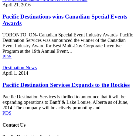
Destinations
April 21, 2016
wins
Canadian
Pacific Destinations wins Canadian Special Events
Special
Awards
Events
Awards
TORONTO, ON- Canadian Special Event Industry Awards Pacific
Destination Services was announced the winner of the Canadian
Event Industry Award for Best Multi-Day Corporate Incentive
Program at the 19th Annual Event…
PDS
Pacific
Destination News
Destination
April 1, 2014
Services
Expands
Pacific Destination Services Expands to the Rockies
to
the
Pacific Destination Services is thrilled to announce that it will be
Rockies
expanding operations to Banff & Lake Louise, Alberta as of June,
2014. The company will be actively promoting and…
PDS
Contact Us