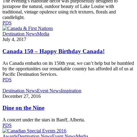
The evening’s elaborate décor was purposefully designed to
juxtapose the natural, outdoor beauty of Lake Louise with
traditional, vintage opulence using rich textures, florals and
candlelight.
PDS
Canada
Destination News
Media
150
July 4, 2017
–
Happy
Canada 150 – Happy Birthday Canada!
Birthday
Canada!
As Canada embarks on its 150th year, we can’t help but be humbled
by the opportunities our remarkable country has afforded all of us at
Pacific Destination Services.
PDS
Dine
Destination News
Event News
Inspiration
on
December 27, 2016
the
Nine
Dine on the Nine
A concert under the stars in Banff, Alberta.
PDS
Pacific
Awards
Destination News
Event News
Media