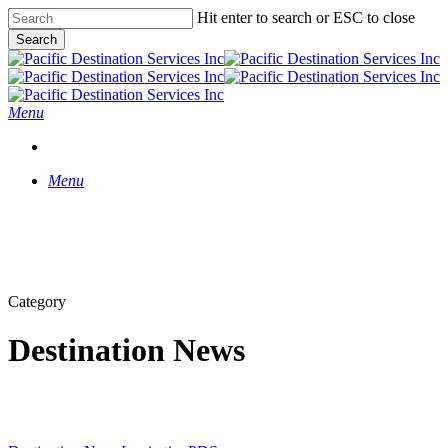
Skip
Hit enter to search or ESC to close
to
Search
main
Close
content
Search
Menu
START A CONVERSATION
Menu
Category
Destination News