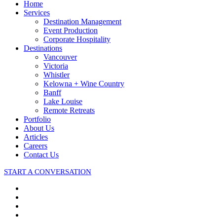
Close
Home
Menu
Services
Destination Management
Event Production
Corporate Hospitality
Destinations
Vancouver
Victoria
Whistler
Kelowna + Wine Country
Banff
Lake Louise
Remote Retreats
Portfolio
About Us
Articles
Careers
Contact Us
START A CONVERSATION
facebook
linkedin
youtube
instagram