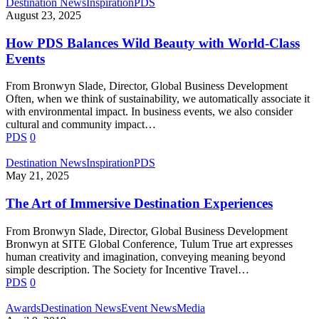
Destination News
Inspiration
PDS
August 23, 2025
How PDS Balances Wild Beauty with World-Class
Events
From Bronwyn Slade, Director, Global Business Development
Often, when we think of sustainability, we automatically associate it
with environmental impact. In business events, we also consider
cultural and community impact…
PDS
0
Destination News
Inspiration
PDS
May 21, 2025
The Art of Immersive Destination Experiences
From Bronwyn Slade, Director, Global Business Development
Bronwyn at SITE Global Conference, Tulum True art expresses
human creativity and imagination, conveying meaning beyond
simple description. The Society for Incentive Travel…
PDS
0
PDS
Awards
Destination News
Event News
Media