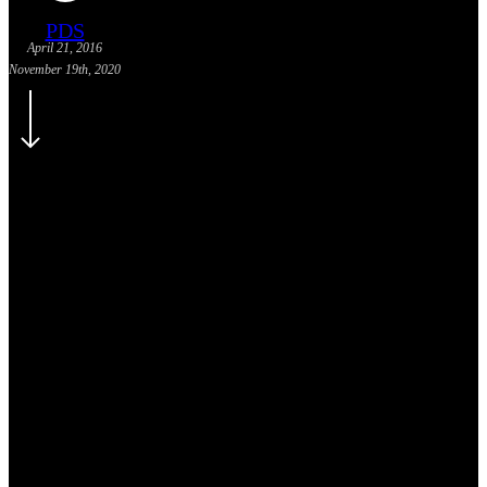
PDS
April 21, 2016
November 19th, 2020