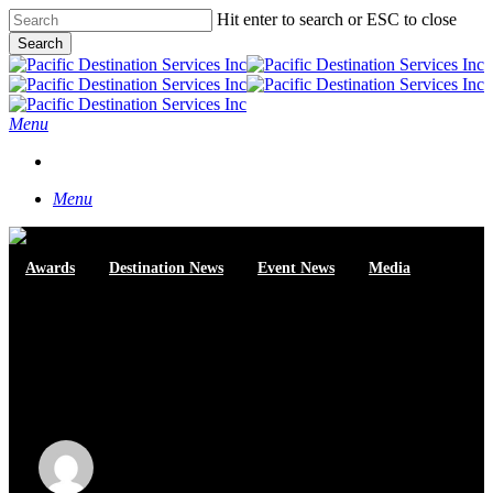
Skip
Hit enter to search or ESC to close
to
Search
main
Close
content
Search
Menu
START A CONVERSATION
Menu
Awards
Destination News
Event News
Media
Pacific Destinations wins
Canadian Special Events
Awards