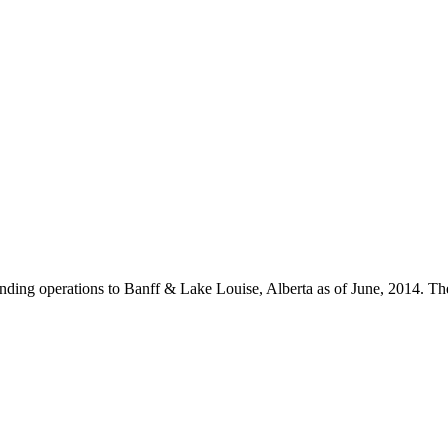
 expanding operations to Banff & Lake Louise, Alberta as of June, 2014.