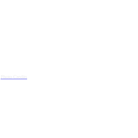
|
Photo Credits