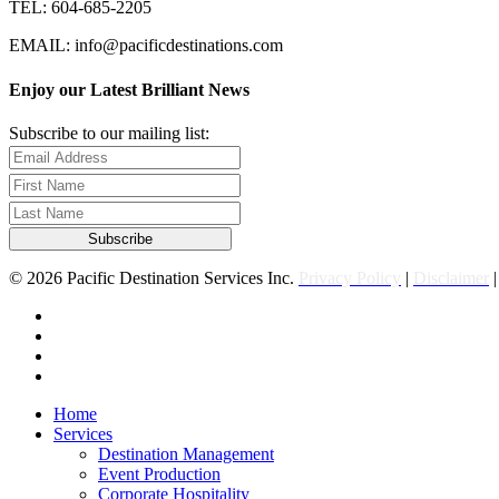
TEL: 604-685-2205
EMAIL: info@pacificdestinations.com
Enjoy our Latest Brilliant News
Subscribe to our mailing list:
© 2026 Pacific Destination Services Inc.
Privacy Policy
|
Disclaimer
facebook
linkedin
youtube
instagram
Close
Home
Menu
Services
Destination Management
Event Production
Corporate Hospitality