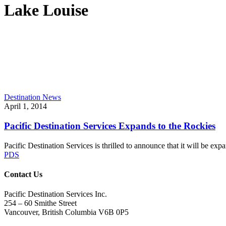
Lake Louise
Pacific
Destination News
Destination
April 1, 2014
Services
Expands
Pacific Destination Services Expands to the Rockies
to
the
Pacific Destination Services is thrilled to announce that it will be
Rockies
PDS
Contact Us
Pacific Destination Services Inc.
254 – 60 Smithe Street
Vancouver, British Columbia V6B 0P5