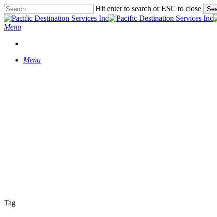
Skip
Hit enter to search or ESC to close
Sea
to
Close
main
Search
Menu
content
START A CONVERSATION
Menu
Tag