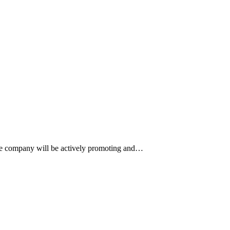
 The company will be actively promoting and…