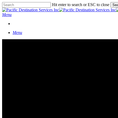
Skip
Hit enter to search or ESC to close
Sea
to
Close
main
Search
Menu
content
START A CONVERSATION
Menu
Corporate Retreat